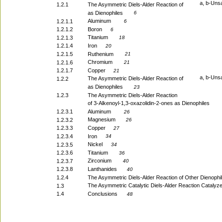
a, b-Uns
1.2.1
The Asymmetric Diels-Alder Reaction of
as Dienophiles
6
Aluminum
1.2.1.1
6
1.2.1.2
Boron
6
Titanium
1.2.1.3
18
1.2.1.4
Iron
20
1.2.1.5
Ruthenium
21
Chromium
1.2.1.6
21
1.2.1.7
Copper
21
a, b-Uns
The Asymmetric Diels-Alder Reaction of
1.2.2
as Dienophiles
23
1.2.3
The Asymmetric Diels-Alder Reaction
of 3-Alkenoyl-1,3-oxazolidin-2-ones as Dienophiles
1.2.3.1
Aluminum
26
Magnesium
1.2.3.2
26
1.2.3.3
Copper
27
1.2.3.4
Iron
34
Nickel
1.2.3.5
34
1.2.3.6
Titanium
36
Zirconium
1.2.3.7
40
1.2.3.8
Lanthanides
40
1.2.4
The Asymmetric Diels-Alder Reaction of Other Dienophi
The Asymmetric Catalytic Diels-Alder Reaction Catalyz
1.3
1.4
Conclusions
48