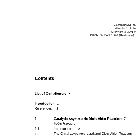
Cycloaddition Rea
Edited by S. Kob
Copyright © 2001 
ISBNs: 3-527-30159-3 (Hardcover); 
Contents
List of Contributors
XIII
Introduction
1
References
3
1
Catalytic Asymmetric Diels-Alder Reactions
5
Yujiro Hayashi
1.1
Introduction
5
The Chiral Lewis Acid-catalyzed Diels-Alder Reaction
1.2