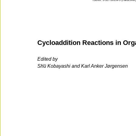
ISBNs: 3-527-30159-3 (Hardcover);
Cycloaddition Reactions in Org
Edited by
Shu Kobayashi and Karl Anker Jørgensen