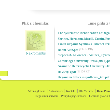
Plik z chomika:
Inne pliki z
The Systematic Identification of Org
Shriner, Hermann, Morill, Curtin, Fu
Tin in Organic Synthesis - Michel Pe
Rahm Auth.pdf
(13414 KB)
Nekromantis
Stephen A. Lawrence - Amines_ Synthes
Cambridge University Press (2004).p
Aromatic Heterocyclic Chemistry-Oxfo
Davies(1).pdf
(11120 KB)
Organometallics in synthesis _4th.pd
Strona główna
Aktualności
Kontakt
Dla Mediów
Dział
Pom
Regulamin serwisu
Polityka prywatności
Ochrona praw aut