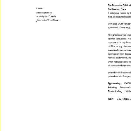
Die Deutsche Bibliot
Cover
Publication Data
The sculpture is
A catalogue record for t
made by the Danish
from Die Deutsche Bibl
glass artist Tchai Munch.
© WILEY-VCH Verlag
Weinheim (Germany),
All rights reserved (inc
in other languages). No
reproduced in any form 
crofilm, or any other m
translated into machine
permission from the pu
names, trademarks, etc.
when not specifically m
be considered unprotec
printed in the Federal
printed on acid-free pa
Typesetting
K+V Fo
betz-druc
Printing
Bookbinding
Wilh
ISBN
3-527-30159-