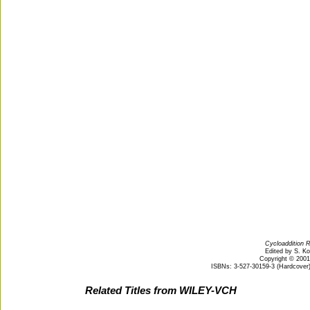
Cycloaddition R
Edited by S. K
Copyright © 200
ISBNs: 3-527-30159-3 (Hardcover);
Related Titles from WILEY-VCH