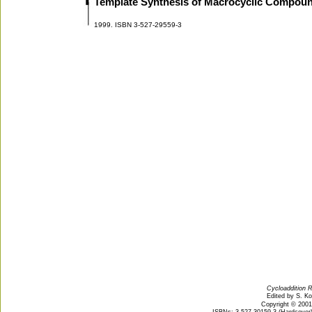
Template Synthesis of Macrocyclic Compou
1999. ISBN 3-527-29559-3
Cycloaddition R
Edited by S. K
Copyright © 200