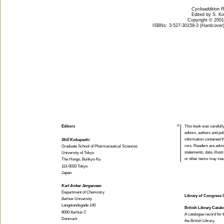
Cycloaddition R
Edited by S. K
Copyright © 200
ISBNs: 3-527-30159-3 (Hardcover);
n
Editors
This book was carefull
editors, authors and pub
information contained th
Shu Kobayashi
rors. Readers are advis
Graduate School of Pharmaceutical Sciences
statements, data, illust
University of Tokyo
or other items may inad
The Hongo, Bunkyo-Ku
113-0033 Tokyo
Japan
Karl Anker Jørgensen
Department of Chemistry
Library of Congress C
Aarhus University
Langelandsgade 140
British Library Catal
8000 Aarhus C
A catalogue record for t
Denmark
the British Library.