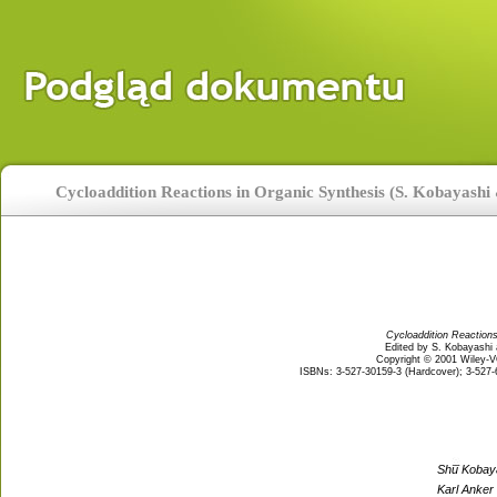
Cycloaddition Reactions in Organic Synthesis (S. Kobayashi
Cycloaddition Reactions
Edited by S. Kobayashi
Copyright © 2001 Wiley
ISBNs: 3-527-30159-3 (Hardcover); 3-527-6
Shu Kobay
Karl Anker