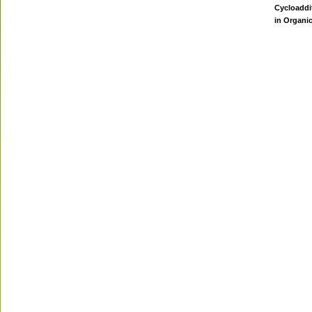
Cycloaddi
in Organi