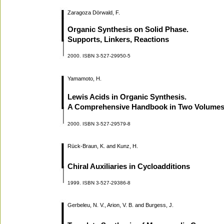
Zaragoza Dörwald, F.
Organic Synthesis on Solid Phase.
Supports, Linkers, Reactions
2000. ISBN 3-527-29950-5
Yamamoto, H.
Lewis Acids in Organic Synthesis.
A Comprehensive Handbook in Two Volume
2000. ISBN 3-527-29579-8
Rück-Braun, K. and Kunz, H.
Chiral Auxiliaries in Cycloadditions
1999. ISBN 3-527-29386-8
Gerbeleu, N. V., Arion, V. B. and Burgess, J.